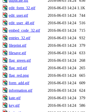
duplicate.gif
2016-06-03 14:24
636
edit_form_32.gif
2016-06-03 14:24
1.1K
edit_user.gif
2016-06-03 14:24
744
edit_user_48.gif
2016-06-03 14:24
516
embed_code_32.gif
2016-06-03 14:24
715
entries_32.gif
2016-06-03 14:24
932
fileprint.gif
2016-06-03 14:24
379
filesave.gif
2016-06-03 14:24
633
flag_green.gif
2016-06-03 14:24
268
flag_red.gif
2016-06-03 14:24
265
flag_red.png
2016-06-03 14:24
665
form_add.gif
2016-06-03 14:24
609
information.gif
2016-06-03 14:24
624
kate.gif
2016-06-03 14:24
379
key.gif
2016-06-03 14:24
586