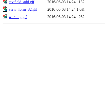
textfield_add.gif
2016-06-03 14:24
132
view_form_32.gif
2016-06-03 14:24
1.0K
warning.gif
2016-06-03 14:24
262