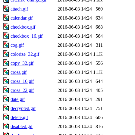
attach.gif
2016-06-03 14:24
560
calendar.gif
2016-06-03 14:24
634
checkbox.gif
2016-06-03 14:24
668
checkbox_16.gif
2016-06-03 14:24
564
cog.gif
2016-06-03 14:24
311
colorize_32.gif
2016-06-03 14:24
1.1K
copy_32.gif
2016-06-03 14:24
556
cross.gif
2016-06-03 14:24
1.1K
cross_16.gif
2016-06-03 14:24
644
cross_22.gif
2016-06-03 14:24
405
date.gif
2016-06-03 14:24
291
decrypted.gif
2016-06-03 14:24
751
delete.gif
2016-06-03 14:24
606
disabled.gif
2016-06-03 14:24
816