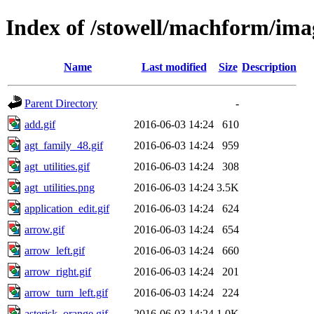
Index of /stowell/machform/ima
Name
Last modified
Size
Description
Parent Directory
-
add.gif
2016-06-03 14:24
610
agt_family_48.gif
2016-06-03 14:24
959
agt_utilities.gif
2016-06-03 14:24
308
agt_utilities.png
2016-06-03 14:24
3.5K
application_edit.gif
2016-06-03 14:24
624
arrow.gif
2016-06-03 14:24
654
arrow_left.gif
2016-06-03 14:24
660
arrow_right.gif
2016-06-03 14:24
201
arrow_turn_left.gif
2016-06-03 14:24
224
asterisk_orange.gif
2016-06-03 14:24
1.0K