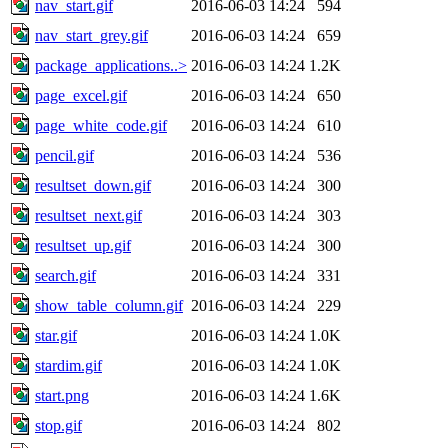
nav_start.gif
2016-06-03 14:24
594
nav_start_grey.gif
2016-06-03 14:24
659
package_applications..>
2016-06-03 14:24
1.2K
page_excel.gif
2016-06-03 14:24
650
page_white_code.gif
2016-06-03 14:24
610
pencil.gif
2016-06-03 14:24
536
resultset_down.gif
2016-06-03 14:24
300
resultset_next.gif
2016-06-03 14:24
303
resultset_up.gif
2016-06-03 14:24
300
search.gif
2016-06-03 14:24
331
show_table_column.gif
2016-06-03 14:24
229
star.gif
2016-06-03 14:24
1.0K
stardim.gif
2016-06-03 14:24
1.0K
start.png
2016-06-03 14:24
1.6K
stop.gif
2016-06-03 14:24
802