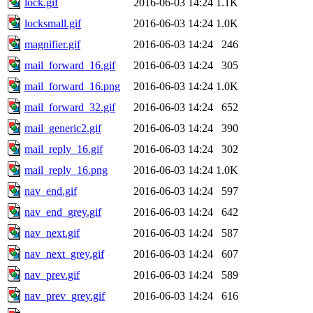
lock.gif
2016-06-03 14:24
1.1K
locksmall.gif
2016-06-03 14:24
1.0K
magnifier.gif
2016-06-03 14:24
246
mail_forward_16.gif
2016-06-03 14:24
305
mail_forward_16.png
2016-06-03 14:24
1.0K
mail_forward_32.gif
2016-06-03 14:24
652
mail_generic2.gif
2016-06-03 14:24
390
mail_reply_16.gif
2016-06-03 14:24
302
mail_reply_16.png
2016-06-03 14:24
1.0K
nav_end.gif
2016-06-03 14:24
597
nav_end_grey.gif
2016-06-03 14:24
642
nav_next.gif
2016-06-03 14:24
587
nav_next_grey.gif
2016-06-03 14:24
607
nav_prev.gif
2016-06-03 14:24
589
nav_prev_grey.gif
2016-06-03 14:24
616