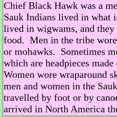
Chief Black Hawk was a me
Sauk Indians lived in what 
lived in wigwams, and they 
food. Men in the tribe wore
or mohawks. Sometimes men
which are headpieces made o
Women wore wraparound skir
men and women in the Sauk
travelled by foot or by canoe
arrived in North America the