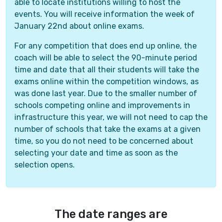
able to locate institutions willing to host the
events. You will receive information the week of
January 22nd about online exams.
For any competition that does end up online, the
coach will be able to select the 90-minute period
time and date that all their students will take the
exams online within the competition windows, as
was done last year. Due to the smaller number of
schools competing online and improvements in
infrastructure this year, we will not need to cap the
number of schools that take the exams at a given
time, so you do not need to be concerned about
selecting your date and time as soon as the
selection opens.
The date ranges are