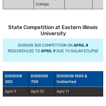
College
State Competition at Eastern Illinois
University
DIVISION 300 COMPETITION ON
APRIL 8
RESCHEDULED TO
APRIL 9
DUE TO SOLAR ECLIPSE
DIVISION
DIVISION
DIVISION 1500 &
300
700
Unlimited
April 9
April 10
April 11