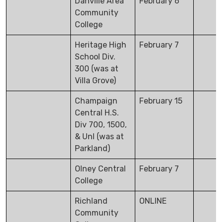
Danville Area
February 6
Community
College
Heritage High
February 7
School Div.
300 (was at
Villa Grove)
Champaign
February 15
Central H.S.
Div 700, 1500,
& Unl (was at
Parkland)
Olney Central
February 7
College
Richland
ONLINE
Community