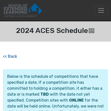
2024 ACES Schedule📅
<<
Back
Below is the schedule of competitions that have
specified a date. If a competition site has
committed to holding a competition, it either has a
date or is marked
TBD
with the date not yet
specified. Competition sites with
ONLINE
for the
date will be held online. Unfortunately, we were not