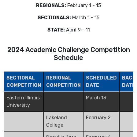
REGIONALS:
February 1 - 15
SECTIONALS:
March 1 - 15
STATE:
April 9 - 11
2024 Academic Challenge Competition
Schedule
SECTIONAL
REGIONAL
SCHEDULED
BACK
COMPETITION
COMPETITION
DATE
DATE
Eastern Illinois
March 13
University
Lakeland
February 2
College