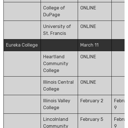
College of
ONLINE
DuPage
University of
ONLINE
St. Francis
Eureka College
March 11
Heartland
ONLINE
Community
College
Illinois Central
ONLINE
College
Illinois Valley
February 2
Febru
College
9
Lincolnland
February 5
Febru
Community
9