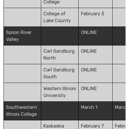
College
College of
February 3
Lake County
Spoon River
ONLINE
Valley
Carl Sandburg
ONLINE
North
Carl Sandburg
ONLINE
South
Western Illinois
ONLINE
University
Southwestern
March 1
March
Illinois College
Kaskaskia
February 7
Febru