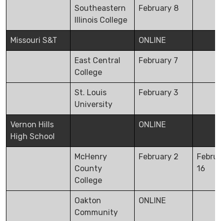
Southeastern
February 8
Illinois College
Missouri S&T
ONLINE
East Central
February 7
College
St. Louis
February 3
University
Vernon Hills
ONLINE
High School
McHenry
February 2
Febru
County
16
College
Oakton
ONLINE
Community