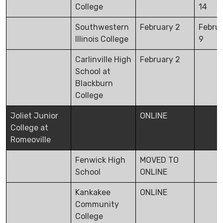
College
14
Southwestern
February 2
Febru
Illinois College
9
Carlinville High
February 2
School at
Blackburn
College
Joliet Junior
ONLINE
College at
Romeoville
Fenwick High
MOVED TO
School
ONLINE
Kankakee
ONLINE
Community
College