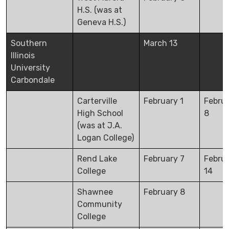
H.S. (was at
Geneva H.S.)
Southern
March 13
Illinois
University
Carbondale
Carterville
February 1
Febru
High School
8
(was at J.A.
Logan College)
Rend Lake
February 7
Febru
College
14
Shawnee
February 8
Community
College