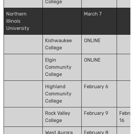
College
Northern
March 7
Illinois
University
Kishwaukee
ONLINE
College
Elgin
ONLINE
Community
College
Highland
February 6
Community
College
Rock Valley
February 9
Febru
College
16
West Aurora
February 8