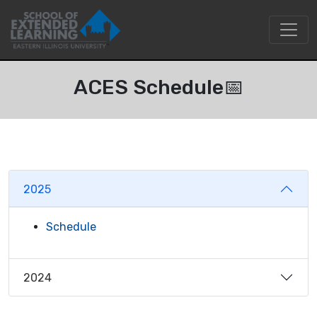
ACES Schedule📅
2025
Schedule
2024