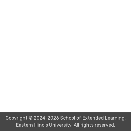
Copyright © 2024-2026 School of Extended Learning,
Eastern Illinois University. All rights reserved.